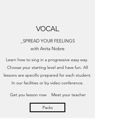
VOCAL
_SPREAD YOUR FEELINGS
with Anita Nobre
Learn how to sing in a progressive easy way.
Choose your starting level and have fun. All
lessons are specific prepared for each student.
In our facilities or by video conference.
Get you lesson now
Meet your teacher
Packs