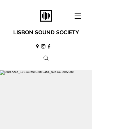
LISBON SOUND SOCIETY