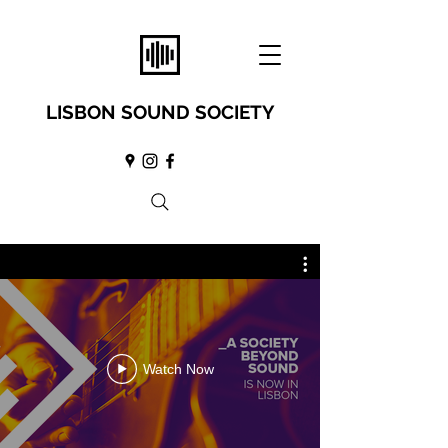
LISBON SOUND SOCIETY
Watch Now