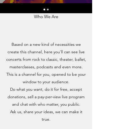
LSS LIVE
Who We Are
Based on a new kind of necessities we
create this channel, here you'll can see live
concerts from rock to classic, theater, ballet,
masterclasses, podcasts and even more.
This is a channel for you, opened to be your
window to your audience.
Do what you want, do it for free, accept
donations, sell a pay-per-view live program
and chat with who matter, you public.
Ask us, share your ideas, we can make it
true.