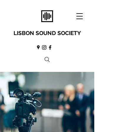
LISBON SOUND SOCIETY