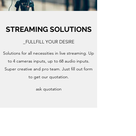
STREAMING SOLUTIONS
_FULLFILL YOUR DESIRE
Solutions for all necessities in live streaming. Up
to 4 cameras inputs, up to 68 audio inputs.
Super creative and pro team. Just fill out form
to get our quotation.
ask quotation