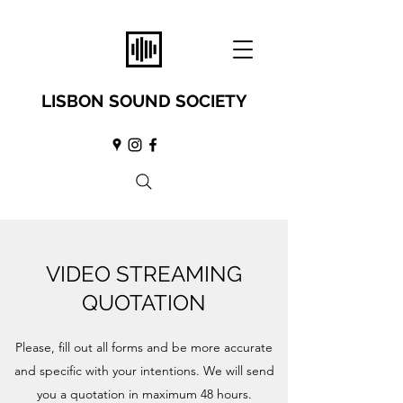
LISBON SOUND SOCIETY
VIDEO STREAMING
QUOTATION
Please, fill out all forms and be more accurate
and specific with your intentions. We will send
you a quotation in maximum 48 hours.