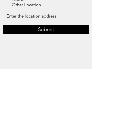
r
Other Location
e
d
Submit