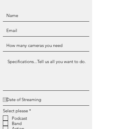
R
Select please
*
e
Podcast
q
Band
u
i
Action