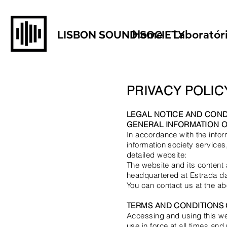
Home
Laboratór
LISBON SOUND SOCIETY
PRIVACY POLIC
LEGAL NOTICE AND COND
GENERAL INFORMATION O
In accordance with the infor
information society services,
detailed website:
The website and its conten
headquartered at Estrada da 
You can contact us at the 
TERMS AND CONDITIONS 
Accessing and using this web
use in force at all times an