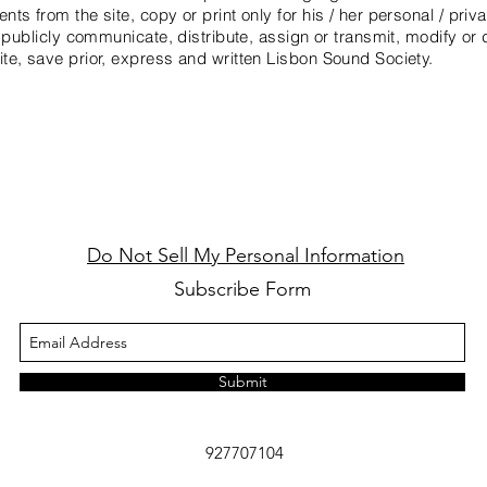
s from the site, copy or print only for his / her personal / priva
 publicly communicate, distribute, assign or transmit, modify or 
te, save prior, express and written Lisbon Sound Society.
Do Not Sell My Personal Information
Subscribe Form
Submit
927707104