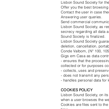
Lisbon Sound Society for th
Offer you the best browsing
Contact the user in case the
Answering user queries.
Send commercial communicat
Lisbon Sound Society, as res
secrecy regarding all data as 
Sound Society is finalized.
Lisbon Sound Society guarante
deletion, cancellation, port
Conde Valbom, (Nº 100, 105
Gigs em Casa as data contro
- ensures that the processin
collected or for purposes co
- collects, uses and preserv
- does not transmit any per
- handles personal data for 
COOKIES POLICY
Lisbon Sound Society, on its
when a user browses the we
Cookies are files sent to th