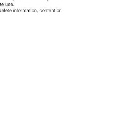
te use.
delete information, content or