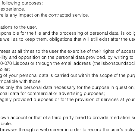
e following purposes:
 experience.
re is any impact on the contracted service.
ions to the user.
ponsible for the file and the processing of personal data, is obl
well as to keep them, obligations that will still exist after the us
es at all times to the user the exercise of their rights of access, 
ability and opposition on the personal data provided, by writing t
0-070 Lisboa) or through the email address (thelisbonsoundso
ller:
g of your personal data is carried out within the scope of the pu
mpatible with those;
es only the personal data necessary for the purpose in question;
sonal data for commercial or advertising purposes;
legally provided purposes or for the provision of services at your
 own account or that of a third party hired to provide mediation
bsite.
e browser through a web server in order to record the user's activ