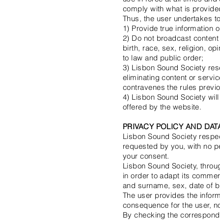
comply with what is provided 
Thus, the user undertakes to
1) Provide true information 
2) Do not broadcast content t
birth, race, sex, religion, o
to law and public order;
3) Lisbon Sound Society res
eliminating content or servi
contravenes the rules previ
4) Lisbon Sound Society will 
offered by the website.
PRIVACY POLICY AND DA
Lisbon Sound Society respect
requested by you, with no pe
your consent.
Lisbon Sound Society, throug
in order to adapt its commer
and surname, sex, date of b
The user provides the inform
consequence for the user, no
By checking the correspondin