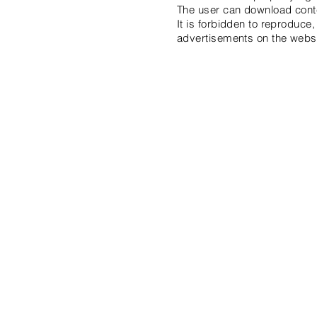
The user can download content
It is forbidden to reproduce,
advertisements on the websi