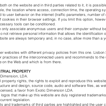
oth on the website and in third parties related to it, it is possibl
mple, the location where access, connection time, the operating
d to user behavior on the internet (traffic parameters, number of e
 cookies in their browser settings. If you limit this option, howe
ecessary tools can be conditioned.
e only associate anonymous users and their computer without be
 not retrieve personal information that allows the identification o
bsite are always temporary and, in no case, allow more than a ye
r websites with different privacy policies from this one. Lisbon
or practices of the interconnected users and recommends to the u
e on the Web and which is from there.
STRIAL PROPERTY
c Dimension, LDA.
al property rights, the rights to exploit and reproduce this websi
ucture and design, source code, audio and software files, as wel
icensed, a favor from Exotic Dimension LDA.
 logos that make up this website are duly registered trademarks
urrent legislation.
ghts and trademarks of third parties are highlighted and the user