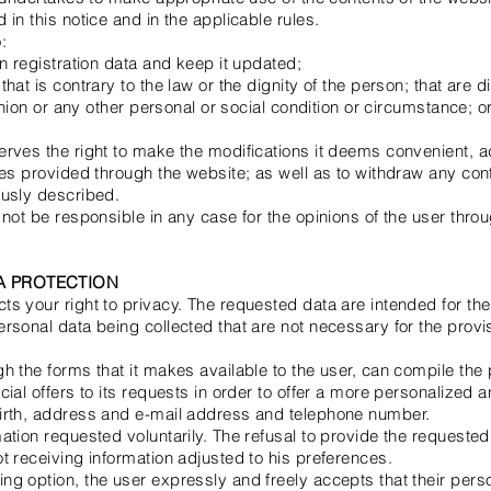
in this notice and in the applicable rules.
:
on registration data and keep it updated;
hat is contrary to the law or the dignity of the person; that are d
pinion or any other personal or social condition or circumstance; o
erves the right to make the modifications it deems convenient, a
ces provided through the website; as well as to withdraw any con
ously described.
not be responsible in any case for the opinions of the user throu
TA PROTECTION
s your right to privacy. The requested data are intended for the 
rsonal data being collected that are not necessary for the provis
h the forms that it makes available to the user, can compile the 
cial offers to its requests in order to offer a more personalized 
irth, address and e-mail address and telephone number.
ation requested voluntarily. The refusal to provide the requested
t receiving information adjusted to his preferences.
g option, the user expressly and freely accepts that their perso