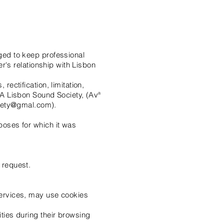
iged to keep professional
er's relationship with Lisbon
rectification, limitation,
o A Lisbon Sound Society, (Avª
ciety@gmal.com).
rposes for which it was
 request.
 services, may use cookies
ities during their browsing