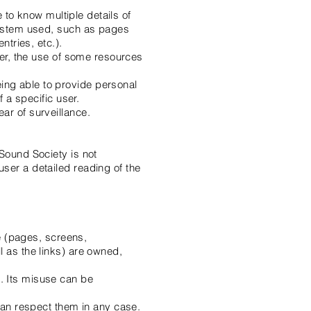
e to know multiple details of
 system used, such as pages
ntries, etc.).
ver, the use of some resources
ing able to provide personal
f a specific user.
ar of surveillance.
 Sound Society is not
ser a detailed reading of the
te (pages, screens,
l as the links) are owned,
. Its misuse can be
 can respect them in any case.