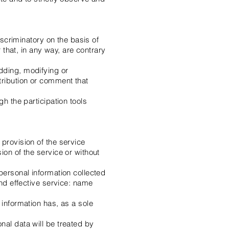
iscriminatory on the basis of
r that, in any way, are contrary
dding, modifying or
tribution or comment that
gh the participation tools
provision of the service
ion of the service or without
personal information collected
and effective service: name
 information has, as a sole
nal data will be treated by