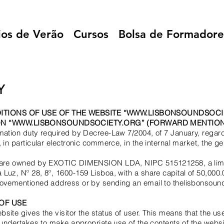
ios de Verão
Cursos
Bolsa de Formadore
Y
ITIONS OF USE OF THE WEBSITE
“
WWW.LISBONSOUNDSOCI
N “WWW.LISBONSOUNDSOCIETY.ORG” (FORWARD MENTION
mation duty required by Decree-Law 7/2004, of 7 January, regard
 in particular electronic commerce, in the internal market, the ge
t are owned by EXOTIC DIMENSION LDA, NIPC 515121258, a limit
Luz, Nº 28, 8º, 1600-159 Lisboa, with a share capital of 50,000.
abovementioned address or by sending an email to thelisbonsou
OF USE
site gives the visitor the status of user. This means that the us
d undertakes to make appropriate use of the contents of the websi