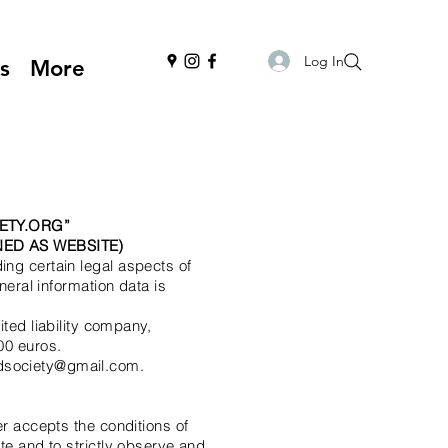
Log In
s
More
ETY.ORG
”
ED AS WEBSITE)
ing certain legal aspects of
neral information data is
ed liability company,
00 euros.
ndsociety@gmail.com.
er accepts the conditions of
te and to strictly observe and