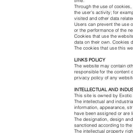
time.
Through the use of cookies, b
the user's activity; for exa
visited and other data relate
Users can prevent the use of
or the performance of the n
Cookies that use the websit
data on their own. Cookies do
The cookies that use this we
LINKS POLICY
The website may contain othe
responsible for the content 
privacy policy of any websit
INTELLECTUAL AND INDU
This site is owned by Exoti
The intellectual and industri
information, appearance, str
have been assigned or are l
The designation, design and
sanctioned according to the c
The intellectual property ri