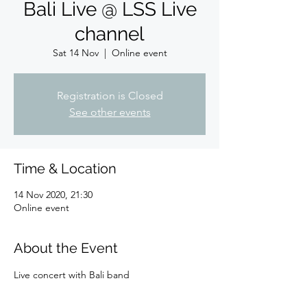
Bali Live @ LSS Live
channel
Sat 14 Nov
  |  
Online event
Registration is Closed
See other events
Time & Location
14 Nov 2020, 21:30
Online event
About the Event
Live concert with Bali band