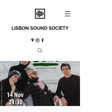
LISBON SOUND SOCIETY