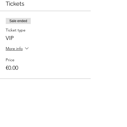
Tickets
Sale ended
Ticket type
VIP
More info
Price
€0.00
Share This Event